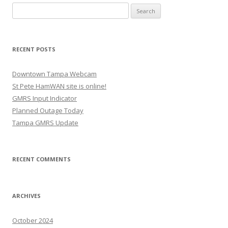
Search
for:
RECENT POSTS
Downtown Tampa Webcam
St Pete HamWAN site is online!
GMRS Input Indicator
Planned Outage Today
Tampa GMRS Update
RECENT COMMENTS
ARCHIVES
October 2024