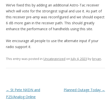
We’ve fixed this by adding an additional Astro-Tac receiver
which will vote for the strongest signal and use it. As part of
this receiver pre-amp was reconfigured and we should expect
6 dB more gain in the receiver path. This should greatly
enhance the performance of handhelds using this site.
We encourage all people to use the alternate input if your
radio support it.
This entry was posted in
Uncategorized
on
July 4, 2023
by
bryan
.
Post navigation
←
St Pete NXDN and
Planned Outage Today
→
P25/Analog Online