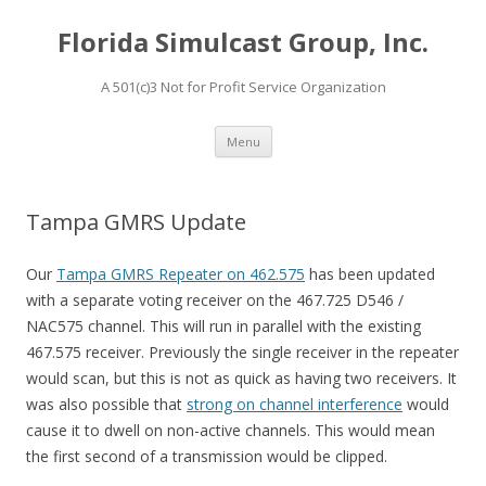
Florida Simulcast Group, Inc.
A 501(c)3 Not for Profit Service Organization
Skip to content
Menu
Tampa GMRS Update
Our
Tampa GMRS Repeater on 462.575
has been updated
with a separate voting receiver on the 467.725 D546 /
NAC575 channel. This will run in parallel with the existing
467.575 receiver. Previously the single receiver in the repeater
would scan, but this is not as quick as having two receivers. It
was also possible that
strong on channel interference
would
cause it to dwell on non-active channels. This would mean
the first second of a transmission would be clipped.