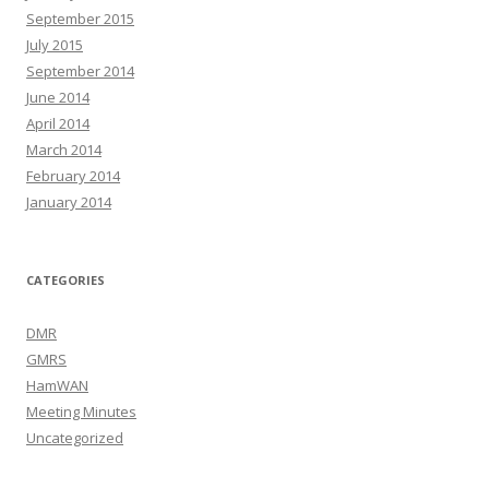
September 2015
July 2015
September 2014
June 2014
April 2014
March 2014
February 2014
January 2014
CATEGORIES
DMR
GMRS
HamWAN
Meeting Minutes
Uncategorized