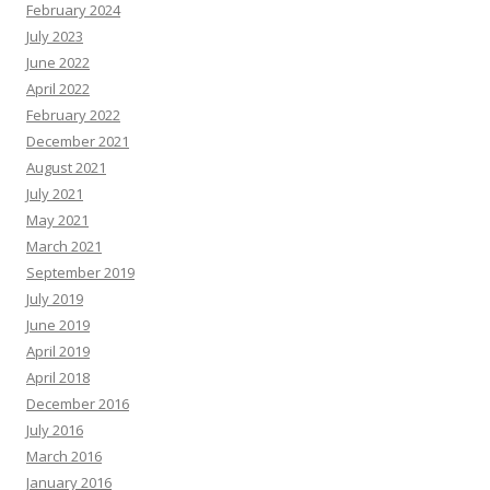
February 2024
July 2023
June 2022
April 2022
February 2022
December 2021
August 2021
July 2021
May 2021
March 2021
September 2019
July 2019
June 2019
April 2019
April 2018
December 2016
July 2016
March 2016
January 2016