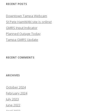
RECENT POSTS
Downtown Tampa Webcam
St Pete HamWAN site is online!
GMRS Input Indicator
Planned Outage Today
Tampa GMRS Update
RECENT COMMENTS
ARCHIVES
October 2024
February 2024
July 2023
June 2022