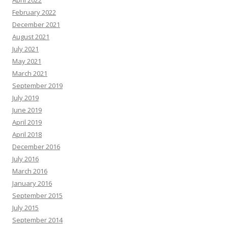
April 2022
February 2022
December 2021
August 2021
July 2021
May 2021
March 2021
September 2019
July 2019
June 2019
April 2019
April 2018
December 2016
July 2016
March 2016
January 2016
September 2015
July 2015
September 2014