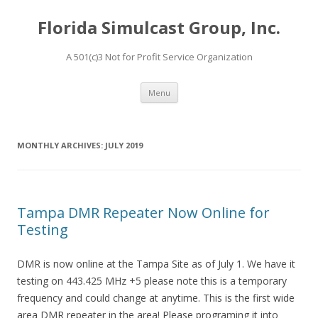
Florida Simulcast Group, Inc.
A 501(c)3 Not for Profit Service Organization
Skip to content
Menu
MONTHLY ARCHIVES:
JULY 2019
Tampa DMR Repeater Now Online for
Testing
DMR is now online at the Tampa Site as of July 1. We have it
testing on 443.425 MHz +5 please note this is a temporary
frequency and could change at anytime. This is the first wide
area DMR repeater in the area! Please programing it into