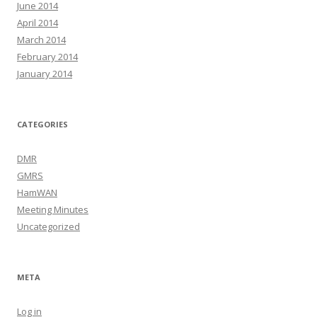
June 2014
April 2014
March 2014
February 2014
January 2014
CATEGORIES
DMR
GMRS
HamWAN
Meeting Minutes
Uncategorized
META
Log in