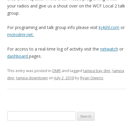
your radios and give us a shout over on the WCF Local 2 talk
group.
For programing and talk group info please visit
kj4shl.com
or
motodmr.net.
For access to a real-time log of activity visit the
netwatch
or
dashboard
pages.
This entry was posted in
DMR
and tagged
tampa bay dmr
,
tampa
dmr
,
tampa downtown
on
July 2, 2019
by
Ryan Owens
.
Search
for: