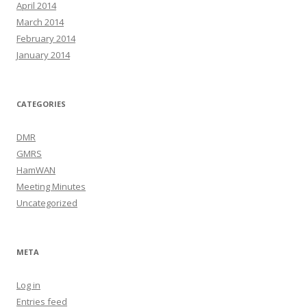
April 2014
March 2014
February 2014
January 2014
CATEGORIES
DMR
GMRS
HamWAN
Meeting Minutes
Uncategorized
META
Log in
Entries feed