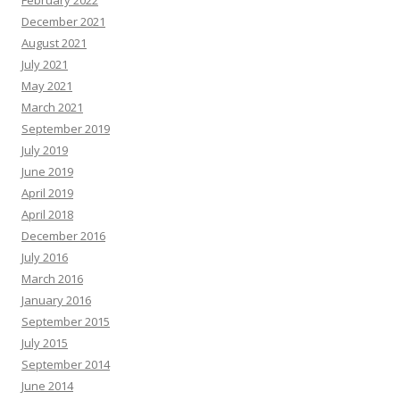
February 2022
December 2021
August 2021
July 2021
May 2021
March 2021
September 2019
July 2019
June 2019
April 2019
April 2018
December 2016
July 2016
March 2016
January 2016
September 2015
July 2015
September 2014
June 2014