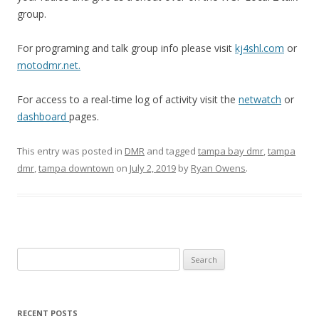
group.
For programing and talk group info please visit
kj4shl.com
or
motodmr.net.
For access to a real-time log of activity visit the
netwatch
or
dashboard
pages.
This entry was posted in
DMR
and tagged
tampa bay dmr
,
tampa
dmr
,
tampa downtown
on
July 2, 2019
by
Ryan Owens
.
Search
for:
RECENT POSTS