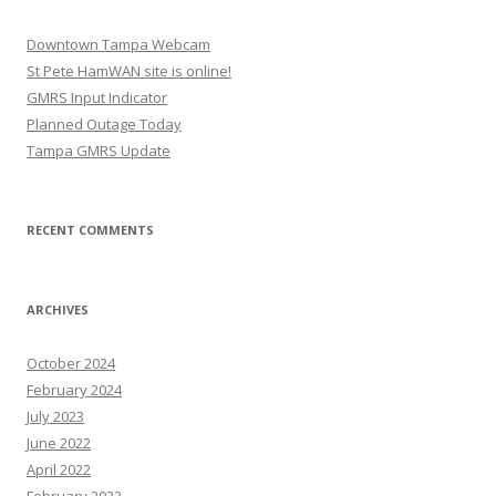
Downtown Tampa Webcam
St Pete HamWAN site is online!
GMRS Input Indicator
Planned Outage Today
Tampa GMRS Update
RECENT COMMENTS
ARCHIVES
October 2024
February 2024
July 2023
June 2022
April 2022