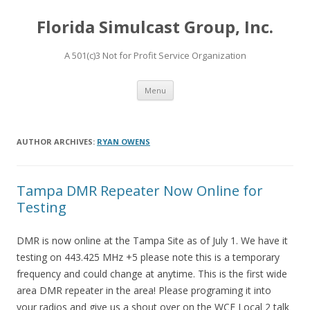
Florida Simulcast Group, Inc.
A 501(c)3 Not for Profit Service Organization
Skip to content
Menu
AUTHOR ARCHIVES:
RYAN OWENS
Tampa DMR Repeater Now Online for
Testing
DMR is now online at the Tampa Site as of July 1. We have it
testing on 443.425 MHz +5 please note this is a temporary
frequency and could change at anytime. This is the first wide
area DMR repeater in the area! Please programing it into
your radios and give us a shout over on the WCF Local 2 talk