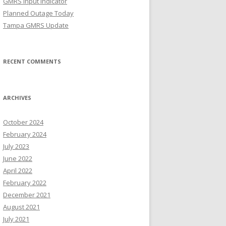
GMRS Input Indicator
Planned Outage Today
Tampa GMRS Update
RECENT COMMENTS
ARCHIVES
October 2024
February 2024
July 2023
June 2022
April 2022
February 2022
December 2021
August 2021
July 2021