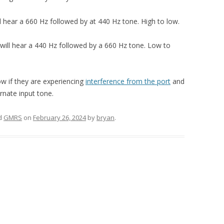
l hear a 660 Hz followed by at 440 Hz tone. High to low.
will hear a 440 Hz followed by a 660 Hz tone. Low to
ow if they are experiencing
interference from the port
and
ernate input tone.
d
GMRS
on
February 26, 2024
by
bryan
.