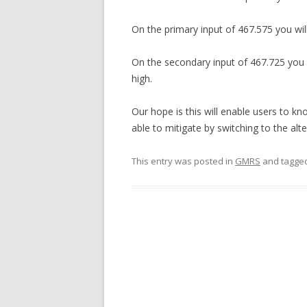
On the primary input of 467.575 you wil
On the secondary input of 467.725 you 
high.
Our hope is this will enable users to kn
able to mitigate by switching to the alt
This entry was posted in
GMRS
and tagge