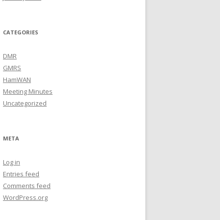
CATEGORIES
DMR
GMRS
HamWAN
Meeting Minutes
Uncategorized
META
Log in
Entries feed
Comments feed
WordPress.org