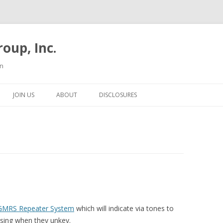
oup, Inc.
on
Skip to content
JOIN US
ABOUT
DISCLOSURES
GMRS Repeater System
which will indicate via tones to
using when they unkey.