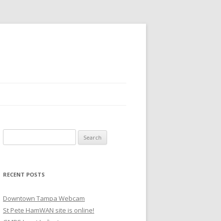
Search
for:
RECENT POSTS
Downtown Tampa Webcam
St Pete HamWAN site is online!