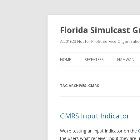
Florida Simulcast Gr
A 501(c)3 Not for Profit Service Organizati
HOME
REPEATERS
HAMWAN
TAG ARCHIVES:
GMRS
GMRS Input Indicator
We’re testing an input indicator on the
the users what receiver input they are 