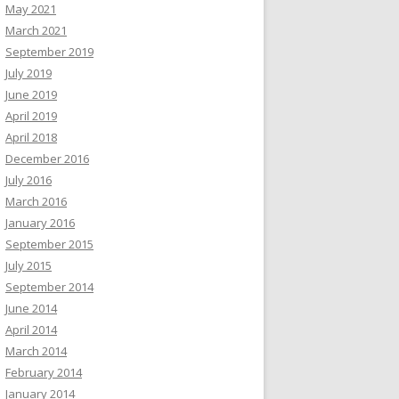
May 2021
March 2021
September 2019
July 2019
June 2019
April 2019
April 2018
December 2016
July 2016
March 2016
January 2016
September 2015
July 2015
September 2014
June 2014
April 2014
March 2014
February 2014
January 2014